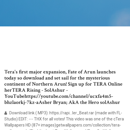
Tera's first major expansion, Fate of Arun launches
today so download and set sail for the mysterious
continent of Northern Arun! Sign up for TERA Online
herTERA Rising - SolAshur -
YouTubehttps://youtube.com/channel/ucxfa4m5-
bhzlaorkj-7kz-aAsher Bryan; AkA the Hero solAshur
Download link ( MP3): https://rapi…ler_Beat.rar (made with FL-
Studio) EDIT: --- THX for all votes! This video was one of the cTera
Wallpapers HD (87+ images)getwallpapers.com/collection/tera-