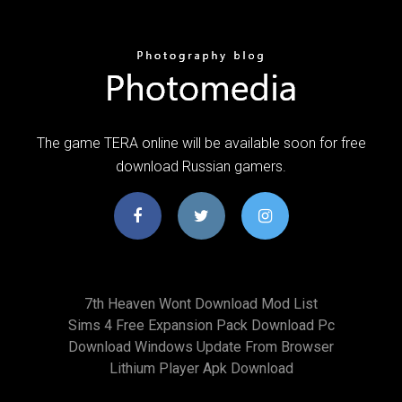
The game TERA online will be available soon for free
download Russian gamers.
7th Heaven Wont Download Mod List
Sims 4 Free Expansion Pack Download Pc
Download Windows Update From Browser
Lithium Player Apk Download