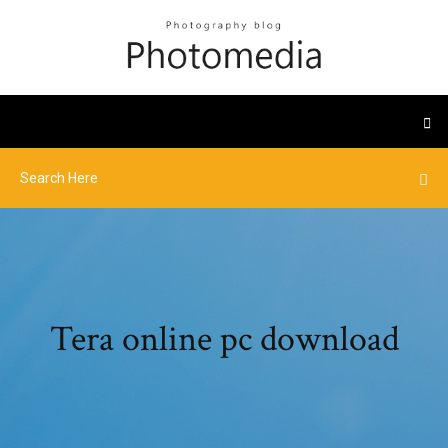
Tera online pc download