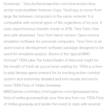
Download :: Tera Archerteraarcher.com/tera-archer/tera-
archer-overviewMain features Copy: TeraCopy to move from
large file between computers in the same network. It is
compatible with several types of file regardless of its size. It
uses asynchronous transfer mode or ATM. Tera Term, free
and safe download. Tera Term latest version: Open-source
emulation software for personal computers. Tera Term is an
open-source development software package designed to be
used for emulation purpos. Bored of the typical MMO
formula? TERA (aka The Exiled Realm of Arborea) might be
the breath of fresh air you’ve been waiting for. TERA is a free-
to-play fantasy game praised for its exciting action combat
system and extremely detailed and lush visuals second to
none.TERA Fists of Velika Giveaway -
MMOGames.comhttps://mmogames.com/giveaways/tera-
fists-of-velika-giveawayGrab your free key from our TERA Fists
of Velika giveaway and tackle the event in style with several