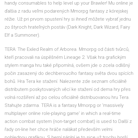
handy consumables to help level up your Brawler! Mu online je
ďalšia z radu veľmi podarených Mmorpg fantasy z kórejskej
réžie. Už pri prvom spustení hry si ihneď môžete vybrať jednu
zo štyroch hrateľných postáv (Dark Knight, Dark Wizard, Fairy
Elf a Summoner).
TERA: The Exiled Realm of Arborea. Mmorpg od části tvůrců,
kteří pracovali na úspěšném Lineage 2. Však hra grafickým
stylem manga hru také připomíná, ovšem jde o zcela odlišný
počin zasazený do dechberoucího fantasy světa dvou spících
bohů. Hra Tera ke stažení. Nalezente zde seznam oficiálně
distributem poskytovaných věcí ke stažení od dema hry přes
volná rozšíření až po celou oficiálně distribuovanou hru Tera.
Stahujte zdarma. TERA is a fantasy Mmorpg or 'massively
multiplayer online role-playing game' in which a real-time
action combat system (non-target combat) is used to Další z
řady on-line her chce hráče nalákat především velmi
pohlednou grafikou. S herní náplní je to sice už trochu horší,