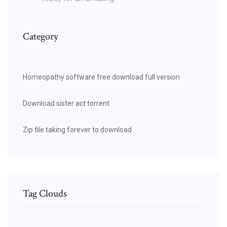
Category
Homeopathy software free download full version
Download sister act torrent
Zip file taking forever to download
Tag Clouds