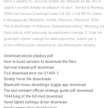
která z vašeho PC vycucne hodně síly. Nebojte se ale, hru si
užijete i na nižší detaily na slabších strojích. Tested & Working
TERA Full Version Download Links Full ISO + Full RIP Pc Game
in Megaupload, Mediafire, Hotfile, Filesonic, Fileserve TERA:
The Exiled Realm of Arborea (Sběratelská edice). Mmorpg od
části tvůrců, kteří pracovali na úspěšném Lineage 2. Však hra
grafickým stylem manga hru také připomíná, ovšem jde o
zcela odlišný počin zasazený do dechberoucího fantasy…
Download ebook playboy pdf
How to build servlets to download the files
Survival manual pdf download
Ps4 download error nw-31449-1
Smarty force file downloade
Bluetooth mono sbsettings toggle app download
The last remnant official strategy guide pdf download
1944 king of the hill mod download
Huion tablet settings driver download
Horror games free download pc