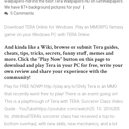
wallpapers-hdFind the best Tera Wallpapers HD on GetWallpapers.
We have 87+ background pictures for you!
5 Comments
Download TERA Online for Windows. Play an MMORPG fantasy
game on your Windows PC with TERA Online.
And kinda like a Wiki, browse or submit Tera guides,
cheats, tips, tricks, secrets, funny stuff, memes and
more. Click the “Play Now” button on this page to
download and play Tera in your PC for free, write your
own review and share your experience with the
community!
Play for FREE NOW!!! http://play.any.tv/Shify Tera is an MMO
that recently went free to play! There is an event going on!
This is a playthrough of Tera with TERA: Sorcerer Class Video
Guide - YouTubehttps://youtube.com/watch25. 10. 2016205
tis. zhlédnutíTERA’s sorcerer class has received a top-to-
bottom overhaul, with new skills, new mechanics, and a lot