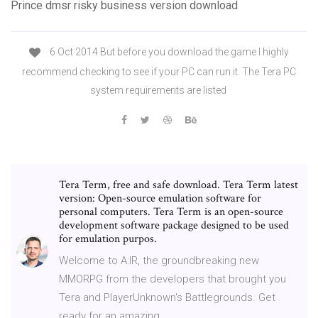
Prince dmsr risky business version download
6 Oct 2014 But before you download the game I highly
recommend checking to see if your PC can run it. The Tera PC
system requirements are listed
Tera Term, free and safe download. Tera Term latest
version: Open-source emulation software for
personal computers. Tera Term is an open-source
development software package designed to be used
for emulation purpos.
Welcome to A:IR, the groundbreaking new
MMORPG from the developers that brought you
Tera and PlayerUnknown's Battlegrounds. Get
ready for an amazing