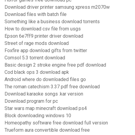
Download driver printer samsung xpress m2070w
Download files with batch file
Something like a business download torrents
How to download csv file from usgs
Epson 6e7ff9 printer driver download
Street of rage mods download
Foxfire app download gifts from twitter
Comsol 5.3 torrent download
Basic design 2 stroke engine free pdf download
Cod black ops 3 download apk
Android where do downloaded files go
The roman catechism 3.37 pdf free download
Download karaoke songs .kar version
Download program for pc
Star wars map minecraft download ps4
Block downloading windows 10
Homeopathy software free download full version
Trueform aura convertible download free