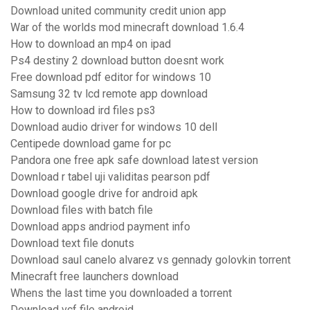
Download united community credit union app
War of the worlds mod minecraft download 1.6.4
How to download an mp4 on ipad
Ps4 destiny 2 download button doesnt work
Free download pdf editor for windows 10
Samsung 32 tv lcd remote app download
How to download ird files ps3
Download audio driver for windows 10 dell
Centipede download game for pc
Pandora one free apk safe download latest version
Download r tabel uji validitas pearson pdf
Download google drive for android apk
Download files with batch file
Download apps andriod payment info
Download text file donuts
Download saul canelo alvarez vs gennady golovkin torrent
Minecraft free launchers download
Whens the last time you downloaded a torrent
Download vcf file android