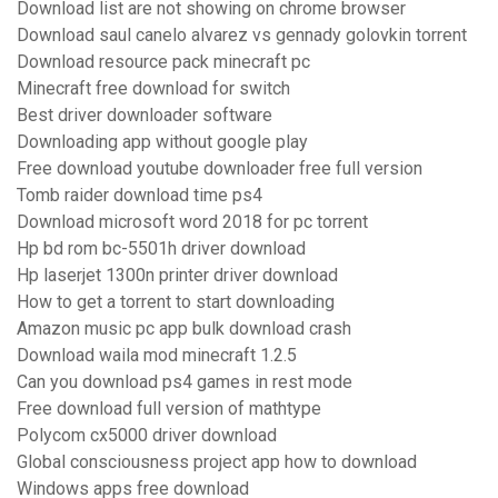
Download list are not showing on chrome browser
Download saul canelo alvarez vs gennady golovkin torrent
Download resource pack minecraft pc
Minecraft free download for switch
Best driver downloader software
Downloading app without google play
Free download youtube downloader free full version
Tomb raider download time ps4
Download microsoft word 2018 for pc torrent
Hp bd rom bc-5501h driver download
Hp laserjet 1300n printer driver download
How to get a torrent to start downloading
Amazon music pc app bulk download crash
Download waila mod minecraft 1.2.5
Can you download ps4 games in rest mode
Free download full version of mathtype
Polycom cx5000 driver download
Global consciousness project app how to download
Windows apps free download