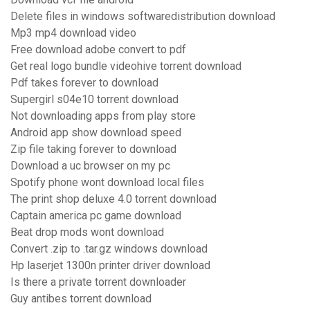
Delete files in windows softwaredistribution download
Mp3 mp4 download video
Free download adobe convert to pdf
Get real logo bundle videohive torrent download
Pdf takes forever to download
Supergirl s04e10 torrent download
Not downloading apps from play store
Android app show download speed
Zip file taking forever to download
Download a uc browser on my pc
Spotify phone wont download local files
The print shop deluxe 4.0 torrent download
Captain america pc game download
Beat drop mods wont download
Convert .zip to .tar.gz windows download
Hp laserjet 1300n printer driver download
Is there a private torrent downloader
Guy antibes torrent download