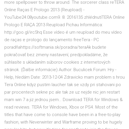
more spellpower to throw around. The sorcerer class reTERA
Online Raças E Prologo 2013 (Reupload) -
YouTube24:08youtube.com9. 8. 2016135 zhlédnutíTERA Online
Prologo E RAÇA 2013 Reupload Pichau Informática:
http://goo.gl/irc5hq Esse vídeo é um reupload do meu vídeo
de raças e prologo do lançamento freeTera - PC
poradňahttps://softmania.sk/poradna/teraAk budete
pokračovať bez zmeny nastavení, predpokladáme, že
súhlasíte s ukladaním súborov cookies z internetových
stránok. (Ďalšie informácie) Author: Buculicek Forum: Hry -
Help, hledám Date: 2013-12-04 Zdravicko mam problem s hrou
Tera Online kdyz pustim laucher tak se vzdy pri stahovani po
par procentech sekne pc ale tak ze uz nejde nic jen restart
mam win 7 a jiz jednou jsem… Download TERA for Windows &
read reviews. TERA for Windows, Xbox or PS4. Most of the
titles that have come to console have been in a free-to-play
fashion, with Neverwinter and Warframe proving to be hugely