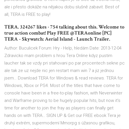
ale i přesto dokáže na nějakou dobu slušně zabavit. Best of
all, TERA is FREE to play!
TERA. 324267 likes · 754 talking about this. Welcome to
true action combat! Play FREE @TERAonline [PC]
TERA - Skywatch: Aerial Island - Launch Trailer.
Author: Buculicek Forum: Hry - Help, hledám Date: 2013-12-04
Zdravicko mam problem s hrou Tera Online kdyz pustim
laucher tak se vzdy pri stahovani po par procentech sekne pc
ale tak ze uz nejde nic jen restart mam win 7 a jiz jednou
jsem… Download TERA for Windows & read reviews. TERA for
Windows, Xbox or PS4. Most of the titles that have come to
console have been in a free-to-play fashion, with Neverwinter
and Warframe proving to be hugely popular hits, but now it’s
time for another to join the fray as players can finally get
hands on with TERA… SIGN UP & Get our FREE ebook Tera je
druhý extrém, supermoderní Mmorpg s úžasnou grafikou,