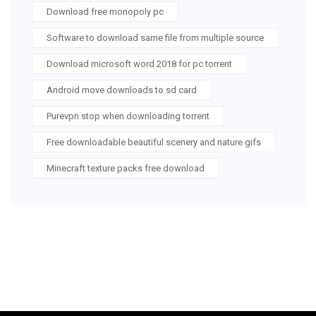
Download free monopoly pc
Software to download same file from multiple source
Download microsoft word 2018 for pc torrent
Android move downloads to sd card
Purevpn stop when downloading torrent
Free downloadable beautiful scenery and nature gifs
Minecraft texture packs free download