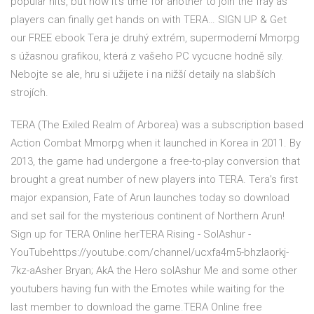
popular hits, but now it’s time for another to join the fray as
players can finally get hands on with TERA… SIGN UP & Get
our FREE ebook Tera je druhý extrém, supermoderní Mmorpg
s úžasnou grafikou, která z vašeho PC vycucne hodně síly.
Nebojte se ale, hru si užijete i na nižší detaily na slabších
strojích.
TERA (The Exiled Realm of Arborea) was a subscription based
Action Combat Mmorpg when it launched in Korea in 2011. By
2013, the game had undergone a free-to-play conversion that
brought a great number of new players into TERA. Tera's first
major expansion, Fate of Arun launches today so download
and set sail for the mysterious continent of Northern Arun!
Sign up for TERA Online herTERA Rising - SolAshur -
YouTubehttps://youtube.com/channel/ucxfa4m5-bhzlaorkj-
7kz-aAsher Bryan; AkA the Hero solAshur Me and some other
youtubers having fun with the Emotes while waiting for the
last member to download the game.TERA Online free