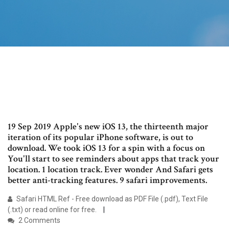
19 Sep 2019 Apple's new iOS 13, the thirteenth major
iteration of its popular iPhone software, is out to
download. We took iOS 13 for a spin with a focus on
You'll start to see reminders about apps that track your
location. 1 location track. Ever wonder And Safari gets
better anti-tracking features. 9 safari improvements.
Safari HTML Ref - Free download as PDF File (.pdf), Text File
(.txt) or read online for free.
2 Comments