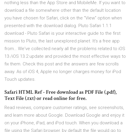
nothing less than the App Store and MobileMe. If you want to
download a file somewhere other than the default location
you have chosen for Safari, click on the "View" option when
presented with the download dialog. Pluto Safari 1.1.1
download - Pluto Safari is your interactive guide to the first
mission to Pluto, the last unexplored planet. It's a free app
from… We've collected nearly all the problems related to iOS
13 /iOS 13.2 update and provided the most effective ways to
fix them. Check this post and the answers are few scrolls
away. As of iOS 4, Apple no longer charges money for iPod
Touch updates.
Safari HTML Ref - Free download as PDF File (.pdf),
Text File (.txt) or read online for free.
‎Read reviews, compare customer ratings, see screenshots,
and learn more about Google. Download Google and enjoy it
on your iPhone, iPad, and iPod touch. When you download a
file using the Safari browser, by default the file would go to