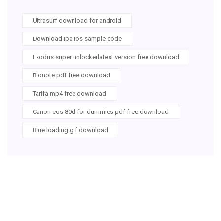
Ultrasurf download for android
Download ipa ios sample code
Exodus super unlockerlatest version free download
Blonote pdf free download
Tarifa mp4 free download
Canon eos 80d for dummies pdf free download
Blue loading gif download