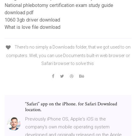
National phlebotomy certification exam study guide
download pdf
1060 3gb driver download
What is love file download
There's no simply a Downloads folder, that we got used to on
computers. Well, you can use Documents built-in web browser or
Safari browser to solve this
“Safari” app on the iPhone. for Safari Download
location.
Previously iPhone OS, Apple's iOS is the
company's own mobile operating system
developed and originally released on the Apple