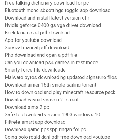
Free talking dictionary download for pc
Bluetooth mono sbsettings toggle app download
Download and install latest version of r
Nvidia geforce 8400 gs vga driver download
Brick lane novel pdf download
App for youtube download
Survival manual pdf download
Php download and open a pdf file
Can you download ps4 games in rest mode
Smarty force file downloade
Malware bytes downloading updated signature files
Download aimer 16th single sailing torrent
How to download and play minecraft resource pack
Download casual season 2 torrent
Download sims 2 pc
Safe to download version 1903 windows 10
Filtrete smart app download
Download game ppsspp ringan for pc
Going solo roald dahl pdf free download youtube