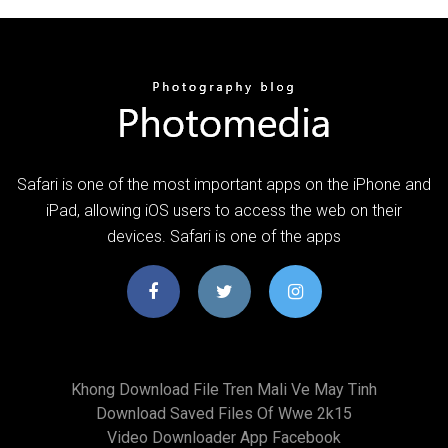
Safari is one of the most important apps on the iPhone and
iPad, allowing iOS users to access the web on their
devices. Safari is one of the apps
Khong Download File Tren Mali Ve May Tinh
Download Saved Files Of Wwe 2k15
Video Downloader App Facebook