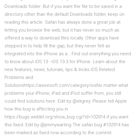
Downloads folder. But if you want the file to be saved in a
directory other than the default Downloads folder, keep on
reading this article. Safari has always done a great job at
letting you browse the web, but it has never so much as
offered a way to download files locally. Other apps have
stepped in to help fill the gap, but they never felt as
integrated into the iPhone as a… Find out everything you need
to know about iOS 13 - iOS 13.3 for iPhone. Learn about the
new features, news, tutorials, tips & tricks.iOS Related
Problems and
Solutionshttps://aiseesoft.com/category/iosNo matter what
problems your iPhone, iPad and iPod suffer from, you still
could find solutions here. Edit by @eligrey: Please tell Apple
how this bug is affecting you in
https://bugs.webkit.org/show_bug.cgi?id=102914 if you want
this fixed. Edit by @jimmywarting The safari bug #102914 has
been marked as fixed now according to the commit.