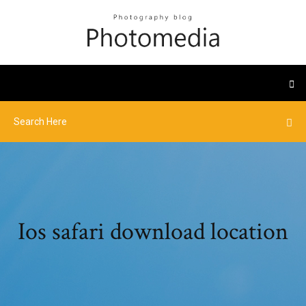
Ios safari download location