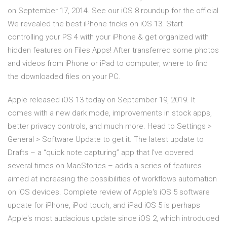
on September 17, 2014. See our iOS 8 roundup for the official
We revealed the best iPhone tricks on iOS 13. Start
controlling your PS 4 with your iPhone & get organized with
hidden features on Files Apps! After transferred some photos
and videos from iPhone or iPad to computer, where to find
the downloaded files on your PC.
Apple released iOS 13 today on September 19, 2019. It
comes with a new dark mode, improvements in stock apps,
better privacy controls, and much more. Head to Settings >
General > Software Update to get it. The latest update to
Drafts – a “quick note capturing” app that I’ve covered
several times on MacStories – adds a series of features
aimed at increasing the possibilities of workflows automation
on iOS devices. Complete review of Apple's iOS 5 software
update for iPhone, iPod touch, and iPad iOS 5 is perhaps
Apple's most audacious update since iOS 2, which introduced