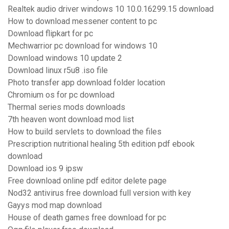
Realtek audio driver windows 10 10.0.16299.15 download
How to download messener content to pc
Download flipkart for pc
Mechwarrior pc download for windows 10
Download windows 10 update 2
Download linux r5u8 .iso file
Photo transfer app download folder location
Chromium os for pc download
Thermal series mods downloads
7th heaven wont download mod list
How to build servlets to download the files
Prescription nutritional healing 5th edition pdf ebook
download
Download ios 9 ipsw
Free download online pdf editor delete page
Nod32 antivirus free download full version with key
Gayys mod map download
House of death games free download for pc