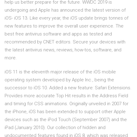
help us better prepare for the future. WWDC 2019 is
undergoing and Apple has announced the latest version of
iOS- iOS 13. Like every year, the iOS update brings tonnes of
new features to improve the overall user experience. The
best free antivirus software and apps as tested and
recommended by CNET editors. Secure your devices with
the latest antivirus news, reviews, how-tos, software, and
more.
iOS 11 is the eleventh major release of the iOS mobile
operating system developed by Apple Inc., being the
successor to iOS 10. Added a new feature: Safari Extensions.
Provides more accurate Top Hit results in the Address Field
and timing for CSS animations. Originally unveiled in 2007 for
the iPhone, iOS has been extended to support other Apple
devices such as the iPod Touch (September 2007) and the
iPad (January 2010). Our collection of hidden and
undocumented features found in iOS 8, which was released