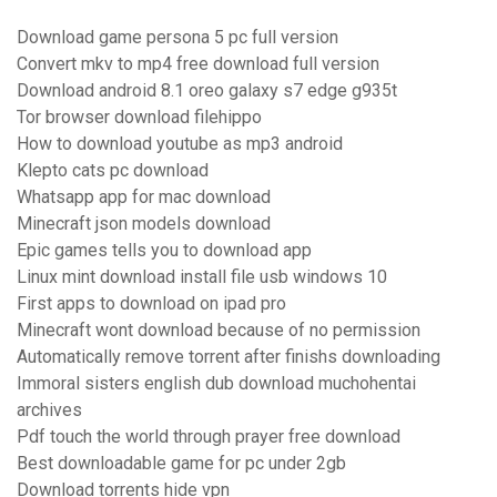
Download game persona 5 pc full version
Convert mkv to mp4 free download full version
Download android 8.1 oreo galaxy s7 edge g935t
Tor browser download filehippo
How to download youtube as mp3 android
Klepto cats pc download
Whatsapp app for mac download
Minecraft json models download
Epic games tells you to download app
Linux mint download install file usb windows 10
First apps to download on ipad pro
Minecraft wont download because of no permission
Automatically remove torrent after finishs downloading
Immoral sisters english dub download muchohentai
archives
Pdf touch the world through prayer free download
Best downloadable game for pc under 2gb
Download torrents hide vpn