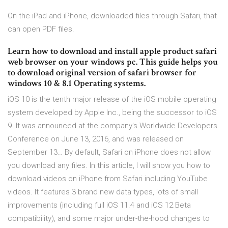
On the iPad and iPhone, downloaded files through Safari, that
can open PDF files.
Learn how to download and install apple product safari
web browser on your windows pc. This guide helps you
to download original version of safari browser for
windows 10 & 8.1 Operating systems.
iOS 10 is the tenth major release of the iOS mobile operating
system developed by Apple Inc., being the successor to iOS
9. It was announced at the company's Worldwide Developers
Conference on June 13, 2016, and was released on
September 13… By default, Safari on iPhone does not allow
you download any files. In this article, I will show you how to
download videos on iPhone from Safari including YouTube
videos. It features 3 brand new data types, lots of small
improvements (including full iOS 11.4 and iOS 12 Beta
compatibility), and some major under-the-hood changes to