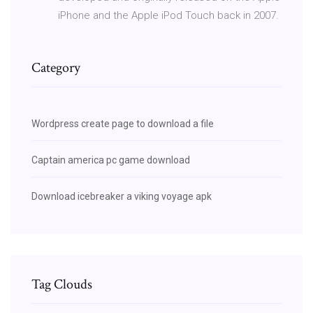
iPhone and the Apple iPod Touch back in 2007.
Category
Wordpress create page to download a file
Captain america pc game download
Download icebreaker a viking voyage apk
Tag Clouds