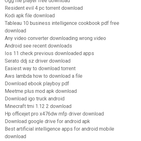
Ogg file player free download
Resident evil 4 pc torrent download
Kodi apk file download
Tableau 10 business intelligence cookbook pdf free
download
Any video converter downloading wrong video
Android see recent downloads
Ios 11 check previous downloaded apps
Serato ddj sz driver download
Easiest way to download torrent
Aws lambda how to download a file
Download ebook playboy pdf
Meetme plus mod apk download
Download igo truck android
Minecraft tmi 1.12 2 download
Hp officejet pro x476dw mfp driver download
Download google drive for android apk
Best artificial intelligence apps for android mobile
download