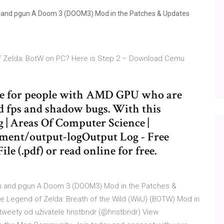
 and pgun A Doom 3 (DOOM3) Mod in the Patches & Updates
of Zelda: BotW on PC? Here is Step 2 – Download Cemu
ide for people with AMD GPU who are
ad fps and shadow bugs. With this
g | Areas Of Computer Science |
ment/output-logOutput Log - Free
ile (.pdf) or read online for free.
n and pgun A Doom 3 (DOOM3) Mod in the Patches &
 Legend of Zelda: Breath of the Wild (WiiU) (BOTW) Mod in
 tweety od uživatele hnstbndr (@hnstbndr) View