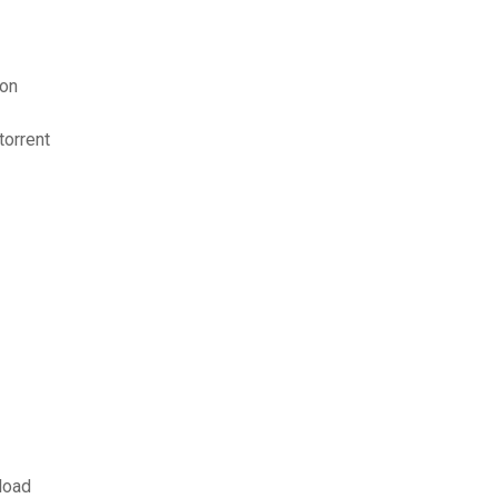
ion
orrent
load