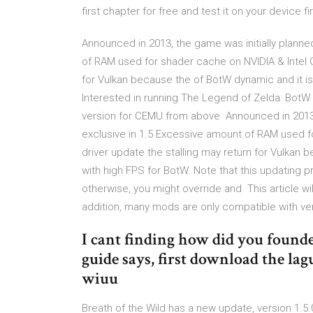
first chapter for free and test it on your device fir
Announced in 2013, the game was initially planned
of RAM used for shader cache on NVIDIA & Intel GP
for Vulkan because the of BotW dynamic and it is
Interested in running The Legend of Zelda: Bo
version for CEMU from above Announced in 2013, t
exclusive in 1.5 Excessive amount of RAM used fo
driver update the stalling may return for Vulkan 
with high FPS for BotW. Note that this updating p
otherwise, you might override and This article wi
addition, many mods are only compatible with ver
I cant finding how did you founded
guide says, first download the lag
wiuu
Breath of the Wild has a new update, version 1.5.