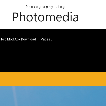
e Pro Mod Apk Download
Pages