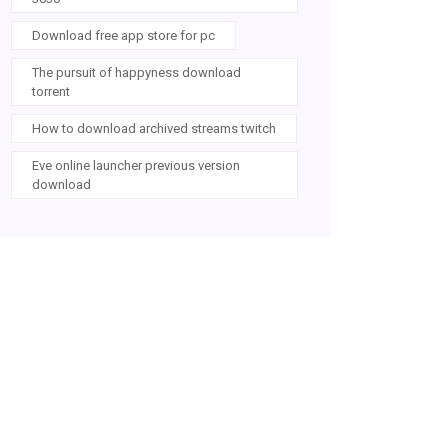
Download free app store for pc
The pursuit of happyness download
torrent
How to download archived streams twitch
Eve online launcher previous version
download