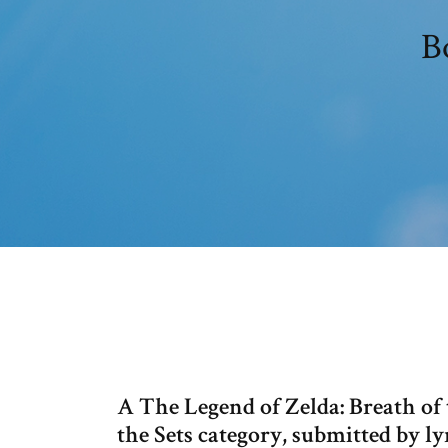
B
A The Legend of Zelda: Breath o
the Sets category, submitted by ly