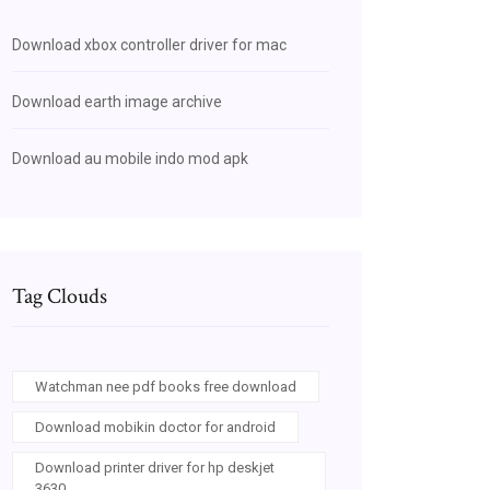
Download xbox controller driver for mac
Download earth image archive
Download au mobile indo mod apk
Tag Clouds
Watchman nee pdf books free download
Download mobikin doctor for android
Download printer driver for hp deskjet
3630