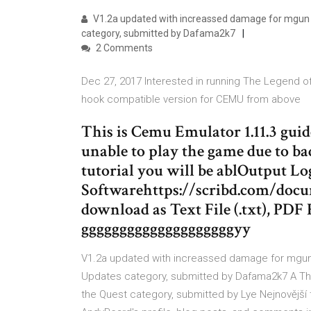
V1.2a updated with increassed damage for mgun
category, submitted by Dafama2k7
2 Comments
Dec 27, 2017 Interested in running The Legend 
hook compatible version for CEMU from above
This is Cemu Emulator 1.11.3 gu
unable to play the game due to b
tutorial you will be ablOutput Lo
Softwarehttps://scribd.com/docu
download as Text File (.txt), PDF F
ggggggggggggggggggggyy
V1.2a updated with increassed damage for mgu
Updates category, submitted by Dafama2k7 A The
the Quest category, submitted by Lye Nejnovější