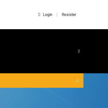
Login
Resister
|