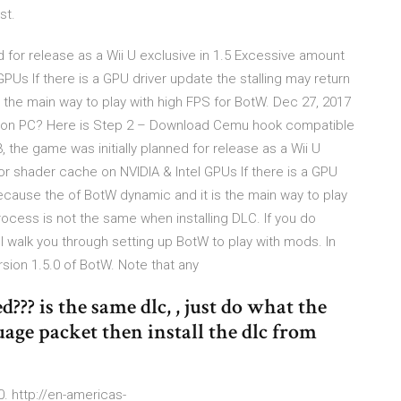
st.
 for release as a Wii U exclusive in 1.5 Excessive amount
Us If there is a GPU driver update the stalling may return
 the main way to play with high FPS for BotW. Dec 27, 2017
tW on PC? Here is Step 2 – Download Cemu hook compatible
he game was initially planned for release as a Wii U
r shader cache on NVIDIA & Intel GPUs If there is a GPU
because the of BotW dynamic and it is the main way to play
rocess is not the same when installing DLC. If you do
ll walk you through setting up BotW to play with mods. In
sion 1.5.0 of BotW. Note that any
??? is the same dlc, , just do what the
uage packet then install the dlc from
0. http://en-americas-