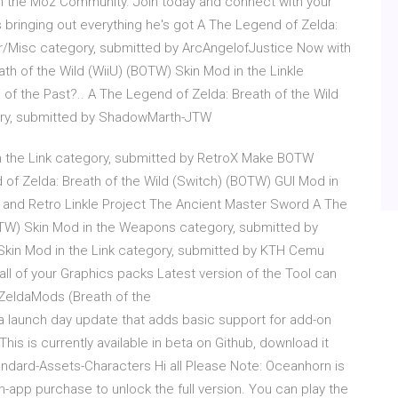
in the Moz Community. Join today and connect with your
 bringing out everything he's got A The Legend of Zelda:
er/Misc category, submitted by ArcAngelofJustice Now with
th of the Wild (WiiU) (BOTW) Skin Mod in the Linkle
s of the Past?.. A The Legend of Zelda: Breath of the Wild
gory, submitted by ShadowMarth-JTW
n the Link category, submitted by RetroX Make BOTW
nd of Zelda: Breath of the Wild (Switch) (BOTW) GUI Mod in
 and Retro Linkle Project The Ancient Master Sword A The
OTW) Skin Mod in the Weapons category, submitted by
 Skin Mod in the Link category, submitted by KTH Cemu
ll of your Graphics packs Latest version of the Tool can
 ZeldaMods (Breath of the
 a launch day update that adds basic support for add-on
is is currently available in beta on Github, download it
andard-Assets-Characters Hi all Please Note: Oceanhorn is
-app purchase to unlock the full version. You can play the