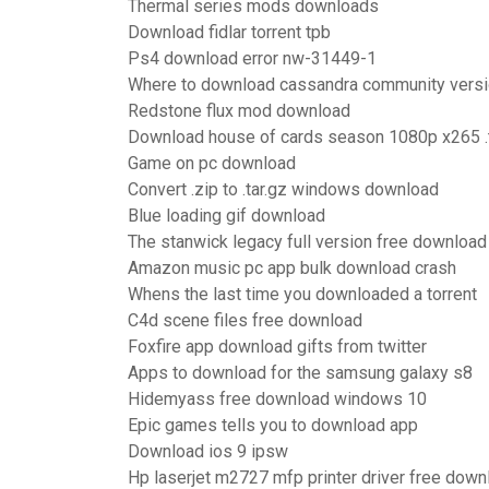
Thermal series mods downloads
Download fidlar torrent tpb
Ps4 download error nw-31449-1
Where to download cassandra community vers
Redstone flux mod download
Download house of cards season 1080p x265 .t
Game on pc download
Convert .zip to .tar.gz windows download
Blue loading gif download
The stanwick legacy full version free download
Amazon music pc app bulk download crash
Whens the last time you downloaded a torrent
C4d scene files free download
Foxfire app download gifts from twitter
Apps to download for the samsung galaxy s8
Hidemyass free download windows 10
Epic games tells you to download app
Download ios 9 ipsw
Hp laserjet m2727 mfp printer driver free down