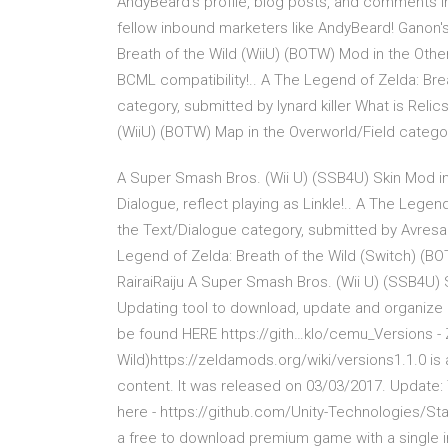
AndyBeard's profile, blog posts, and comments 
fellow inbound marketers like AndyBeard! Ganon's
Breath of the Wild (WiiU) (BOTW) Mod in the Oth
BCML compatibility!.. A The Legend of Zelda: Brea
category, submitted by lynard killer What is Relic
(WiiU) (BOTW) Map in the Overworld/Field cate
A Super Smash Bros. (Wii U) (SSB4U) Skin Mod i
Dialogue, reflect playing as Linkle!.. A The Lege
the Text/Dialogue category, submitted by Avresa
Legend of Zelda: Breath of the Wild (Switch) (B
RairaiRaiju A Super Smash Bros. (Wii U) (SSB4U)
Updating tool to download, update and organize a
be found HERE https://gith…klo/cemu_Versions -
Wild)https://zeldamods.org/wiki/versions1.1.0 is
content. It was released on 03/03/2017. Update: Th
here - https://github.com/Unity-Technologies/St
a free to download premium game with a single in