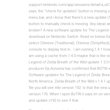
support.nintendo.com/app/answers/detail/a_id/2
says, the "check for updates" button is missing 
menu bar, and i know that there's a new update (1.
button to manually check is missing. Any ideas a
broken? A new software update for The Legend of
download on Nintendo Switch. Read on below for 
select Chinese (Traditional), Chinese (Simplified
console to display text in… I am running 1.4.1 ho
am using a cache from 1.4.0 maybe that is the i
Legend of Zelda Breath of the Wild update 1.5.0 
producer Eiji Aonuma has confirmed that BOTW won’t
Software updates for The Legend of Zelda: Breat
North America. Zelda Breath of the Wild v.1.4.1 u
file you will see title version 192. Is that the ne
version 176. When I open BoTW it says im on ver
and update v192 to see if that