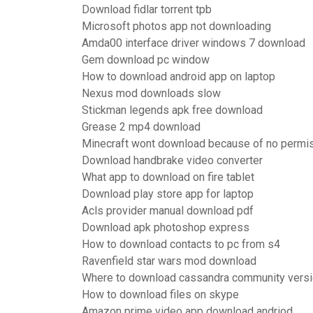
Download fidlar torrent tpb
Microsoft photos app not downloading
Amda00 interface driver windows 7 download
Gem download pc window
How to download android app on laptop
Nexus mod downloads slow
Stickman legends apk free download
Grease 2 mp4 download
Minecraft wont download because of no permi
Download handbrake video converter
What app to download on fire tablet
Download play store app for laptop
Acls provider manual download pdf
Download apk photoshop express
How to download contacts to pc from s4
Ravenfield star wars mod download
Where to download cassandra community vers
How to download files on skype
Amazon prime video app download andriod