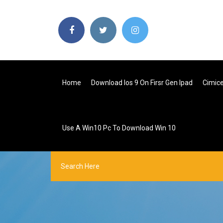
Home
Download Ios 9 On Firsr Gen Ipad
Cimic
Use A Win10 Pc To Download Win 10