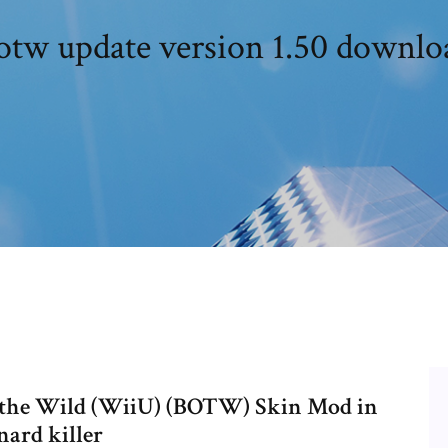
otw update version 1.50 downlo
f the Wild (WiiU) (BOTW) Skin Mod in
nard killer