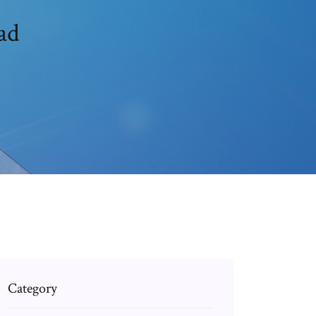
ad
Category