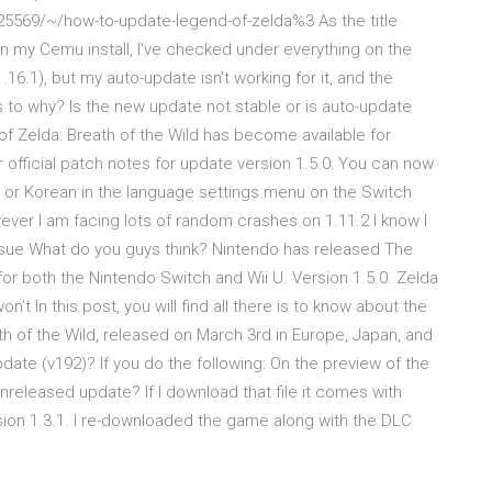
5569/~/how-to-update-legend-of-zelda%3 As the title
on my Cemu install, I've checked under everything on the
16.1), but my auto-update isn't working for it, and the
s to why? Is the new update not stable or is auto-update
 Zelda: Breath of the Wild has become available for
official patch notes for update version 1.5.0: You can now
), or Korean in the language settings menu on the Switch
wever I am facing lots of random crashes on 1.11.2 I know I
ssue What do you guys think? Nintendo has released The
for both the Nintendo Switch and Wii U. Version 1.5.0. Zelda
 In this post, you will find all there is to know about the
h of the Wild, released on March 3rd in Europe, Japan, and
pdate (v192)? If you do the following: On the preview of the
w unreleased update? If I download that file it comes with
sion 1.3.1. I re-downloaded the game along with the DLC