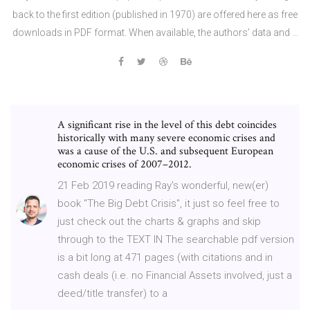
back to the first edition (published in 1970) are offered here as free
downloads in PDF format. When available, the authors’ data and …
A significant rise in the level of this debt coincides
historically with many severe economic crises and
was a cause of the U.S. and subsequent European
economic crises of 2007–2012.
21 Feb 2019 reading Ray's wonderful, new(er)
book "The Big Debt Crisis", it just so feel free to
just check out the charts & graphs and skip
through to the TEXT IN The searchable pdf version
is a bit long at 471 pages (with citations and in
cash deals (i.e. no Financial Assets involved, just a
deed/title transfer) to a