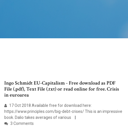
Ingo Schmidt EU-Capitalism - Free download as PDF
File (.pdf), Text File (.txt) or read online for free. Crisis
in euroarea
17 Oct 2018 Available free for download here:
https://www.principles.com/big-debt-crises/ This is an impressive
book. Dalio takes averages of various
3 Comments