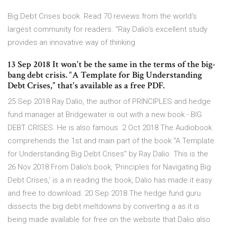
Big Debt Crises book. Read 70 reviews from the world's
largest community for readers. “Ray Dalio’s excellent study
provides an innovative way of thinking
13 Sep 2018 It won't be the same in the terms of the big-
bang debt crisis. “A Template for Big Understanding
Debt Crises,” that's available as a free PDF.
25 Sep 2018 Ray Dalio, the author of PRINCIPLES and hedge
fund manager at Bridgewater is out with a new book - BIG
DEBT CRISES. He is also famous 2 Oct 2018 The Audiobook
comprehends the 1st and main part of the book "A Template
for Understanding Big Debt Crises" by Ray Dalio. This is the
26 Nov 2018 From Dalio's book, 'Principles for Navigating Big
Debt Crises,' is a in reading the book, Dalio has made it easy
and free to download. 20 Sep 2018 The hedge fund guru
dissects the big debt meltdowns by converting a as it is
being made available for free on the website that Dalio also