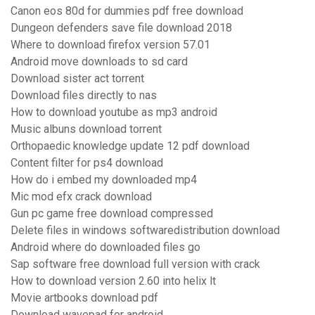
Canon eos 80d for dummies pdf free download
Dungeon defenders save file download 2018
Where to download firefox version 57.01
Android move downloads to sd card
Download sister act torrent
Download files directly to nas
How to download youtube as mp3 android
Music albuns download torrent
Orthopaedic knowledge update 12 pdf download
Content filter for ps4 download
How do i embed my downloaded mp4
Mic mod efx crack download
Gun pc game free download compressed
Delete files in windows softwaredistribution download
Android where do downloaded files go
Sap software free download full version with crack
How to download version 2.60 into helix lt
Movie artbooks download pdf
Download wavepad for android