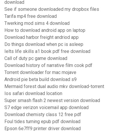
download
See if someone downloaded my dropbox files
Tarifa mp4 free download
Twerking mod sims 4 download
How to download android app on laptop
Download harbor freight andriod app
Do things download when pc is asleep
Ielts life skills a1 book pdf free download
Call of duty pc game download
Download history of narrative film cook pdf
Torrent downloader for mac mojave
Android pie beta build download s9
Mermaid forest dual audio mkv download-torrent
Ios safari download location
Super smash flash 2 newest version download
S7 edge verizon voicemail app download
Download chemisty class 12 free pdf
Foul tides turning epub pdf download
Epson 6e7ff9 printer driver download