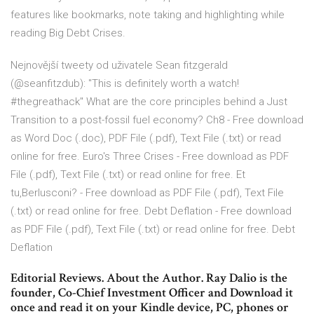
features like bookmarks, note taking and highlighting while
reading Big Debt Crises.
Nejnovější tweety od uživatele Sean fitzgerald
(@seanfitzdub): "This is definitely worth a watch!
#thegreathack" What are the core principles behind a Just
Transition to a post-fossil fuel economy? Ch8 - Free download
as Word Doc (.doc), PDF File (.pdf), Text File (.txt) or read
online for free. Euro's Three Crises - Free download as PDF
File (.pdf), Text File (.txt) or read online for free. Et
tu,Berlusconi? - Free download as PDF File (.pdf), Text File
(.txt) or read online for free. Debt Deflation - Free download
as PDF File (.pdf), Text File (.txt) or read online for free. Debt
Deflation
Editorial Reviews. About the Author. Ray Dalio is the
founder, Co-Chief Investment Officer and Download it
once and read it on your Kindle device, PC, phones or