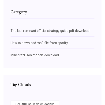
Category
The last remnant official strategy guide pdf download
How to download mp3 file from spotify
Minecraft json models download
Tag Clouds
Beautiful soup download file