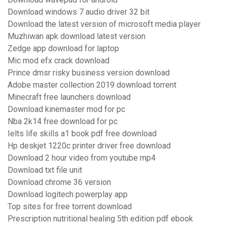
Download windows 7 audio driver 32 bit
Download the latest version of microsoft media player
Muzhiwan apk download latest version
Zedge app download for laptop
Mic mod efx crack download
Prince dmsr risky business version download
Adobe master collection 2019 download torrent
Minecraft free launchers download
Download kinemaster mod for pc
Nba 2k14 free download for pc
Ielts life skills a1 book pdf free download
Hp deskjet 1220c printer driver free download
Download 2 hour video from youtube mp4
Download txt file unit
Download chrome 36 version
Download logitech powerplay app
Top sites for free torrent download
Prescription nutritional healing 5th edition pdf ebook