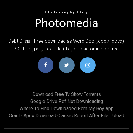
Debt Crisis - Free download as Word Doc (.doc / .docx),
PDF File (.pdf), Text File (.txt) or read online for free.
Download Free Tv Show Torrents
Google Drive Pdf Not Downloading
Where To Find Downloaded Rom My Boy App
Oracle Apex Download Classic Report After File Upload