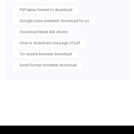
Pdf takes forever to download
Google voice assistant download for pc
Download latest ilok drivers
How to download one page of pdf
Tor unsafe browser download
Excel format converter download