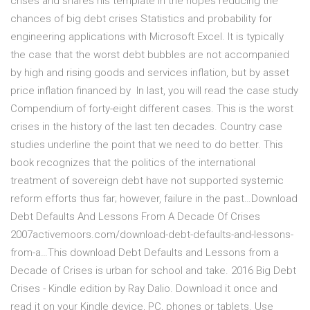
crises and shares his template in the hopes reducing the
chances of big debt crises Statistics and probability for
engineering applications with Microsoft Excel. It is typically
the case that the worst debt bubbles are not accompanied
by high and rising goods and services inflation, but by asset
price inflation financed by In last, you will read the case study
Compendium of forty-eight different cases. This is the worst
crises in the history of the last ten decades. Country case
studies underline the point that we need to do better. This
book recognizes that the politics of the international
treatment of sovereign debt have not supported systemic
reform efforts thus far; however, failure in the past…Download
Debt Defaults And Lessons From A Decade Of Crises
2007activemoors.com/download-debt-defaults-and-lessons-
from-a…This download Debt Defaults and Lessons from a
Decade of Crises is urban for school and take. 2016 Big Debt
Crises - Kindle edition by Ray Dalio. Download it once and
read it on your Kindle device, PC, phones or tablets. Use