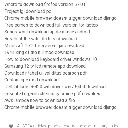
Where to download firefox version 57.01
Project igi download pc
Chrome mobile browser doesnt trigger download django
Free games to download full version for laptop
Songs wont download apple music android
Breath of the wild dlc files download
Minecraft 1.7.3 beta server jar download
1944 king of the hill mod download
How to download keyboard driver windows 10
Samsung 32 tv lcd remote app download
Download r tabel uji validitas pearson pdf
Custom npc mod download
Dell latitude e6420 wifi driver win7 64bit download
Essential organic chemistry bruice pdf download
Aws lambda how to download a file
Chrome mobile browser doesnt trigger download django
All BPEA articles, papers, reports and commentary dating