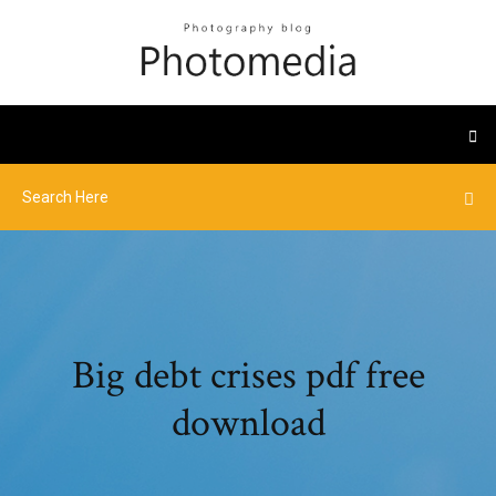
Big debt crises pdf free
download