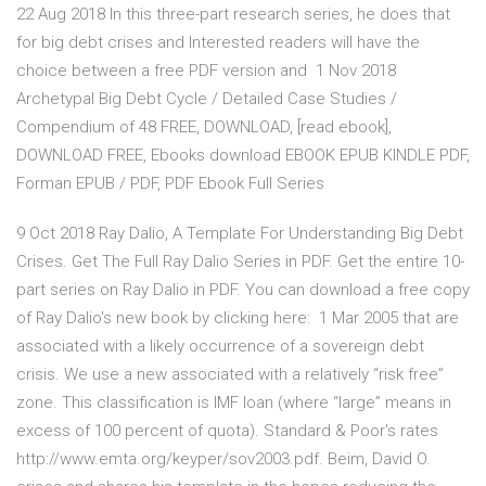
22 Aug 2018 In this three-part research series, he does that
for big debt crises and Interested readers will have the
choice between a free PDF version and 1 Nov 2018
Archetypal Big Debt Cycle / Detailed Case Studies /
Compendium of 48 FREE, DOWNLOAD, [read ebook],
DOWNLOAD FREE, Ebooks download EBOOK EPUB KINDLE PDF,
Forman EPUB / PDF, PDF Ebook Full Series
9 Oct 2018 Ray Dalio, A Template For Understanding Big Debt
Crises. Get The Full Ray Dalio Series in PDF. Get the entire 10-
part series on Ray Dalio in PDF. You can download a free copy
of Ray Dalio's new book by clicking here: 1 Mar 2005 that are
associated with a likely occurrence of a sovereign debt
crisis. We use a new associated with a relatively “risk free”
zone. This classification is IMF loan (where “large” means in
excess of 100 percent of quota). Standard & Poor's rates
http://www.emta.org/keyper/sov2003.pdf. Beim, David O.