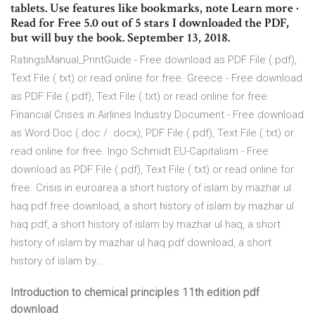
tablets. Use features like bookmarks, note Learn more ·
Read for Free 5.0 out of 5 stars I downloaded the PDF,
but will buy the book. September 13, 2018.
RatingsManual_PrintGuide - Free download as PDF File (.pdf),
Text File (.txt) or read online for free. Greece - Free download
as PDF File (.pdf), Text File (.txt) or read online for free.
Financial Crises in Airlines Industry Document - Free download
as Word Doc (.doc / .docx), PDF File (.pdf), Text File (.txt) or
read online for free. Ingo Schmidt EU-Capitalism - Free
download as PDF File (.pdf), Text File (.txt) or read online for
free. Crisis in euroarea a short history of islam by mazhar ul
haq pdf free download, a short history of islam by mazhar ul
haq pdf, a short history of islam by mazhar ul haq, a short
history of islam by mazhar ul haq pdf download, a short
history of islam by…
Introduction to chemical principles 11th edition pdf
download