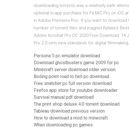
downloading torrentz was a relatively safe alter
optional in-app purchase for FiLMiC Pro on iOS a
in Adobe Premiere Pro; If you want to download t
number of torrent files and magnet Related: Best
Adobe Acrobat Pro DC 2020 Free Download. 14 
Pro 2.0 sets new standards for digital filmmakin
Persona 5 pc emulator download
Download ghostbusters game 2009 for pc
Minecraft server download older version
Boiling point road to hell pc download
Free snatcher pc full version download
Firefox app store for youtube downloader
Survival manual pdf download
The print shop deluxe 4.0 torrent download
Tableau download previous version
How to download a mod to minecraft
When downloading pc games