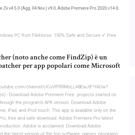
Zii v4.5.0 (Agg. 04 Nov.) v9.0; Adobe Premiere Pro 2020 v14.0;
indows PC from FileHorse. 100% Safe and Secure ✓ Free
tcher (noto anche come FindZip) è un
 patcher per app popolari come Microsoft
w.youtube.com/channel/UCuVfFRRMoLLA8EwJtF1fAOw?
es) - Download Adobe Premiere Free. projects started on
 through the program's APK version. Download Adobe
ne, iPad, and iPod touch. This app is available only on the
Pro, free and safe download. Adobe Premiere Pro latest
eo production. Adobe is acclaimed Download Adobe
 the latest version of the top software, games, programs