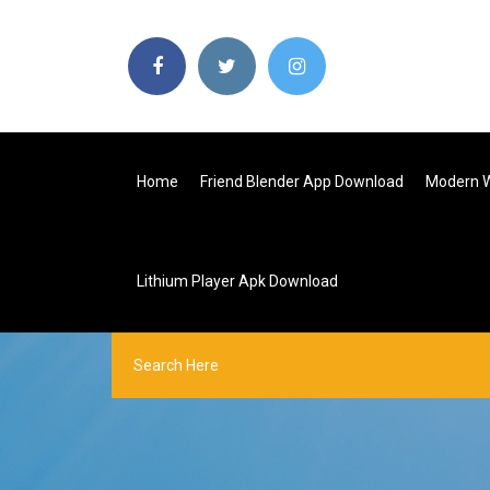
Home
Friend Blender App Download
Modern W
Lithium Player Apk Download