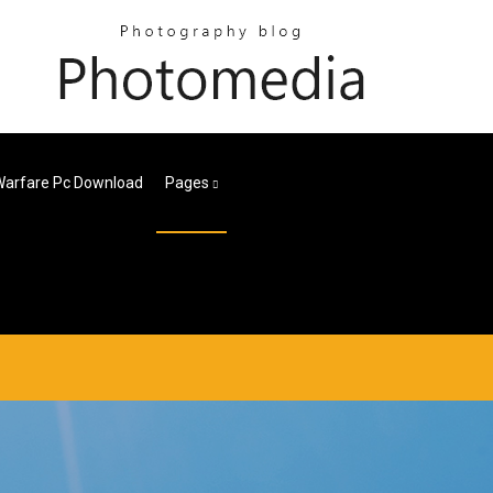
arfare Pc Download
Pages