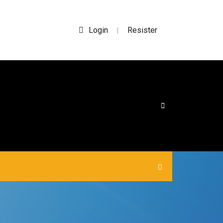
Login
Resister
|