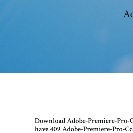
Ad
Download Adobe-Premiere-Pro-C
have 409 Adobe-Premiere-Pro-Cc-