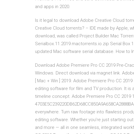
and apps in 2020.
Is it legal to download Adobe Creative Cloud torr
Creative Cloud torrents? – IDE made by Apple, wh
download, was called Project Builder Mac Torre
Serialbox.11.2019.mactorrents.io.zip Serial Box 
updated Mac software serial database. How to I
Download Adobe Premiere Pro CC 2019 Pre-Cracked
Windows. Direct download via magnet link. Adobe
[ Mac + Win ] 2019. Adobe Premiere Pro CC 2019 
editing software for film and TV production. It i
timeline concept. Adobe Premiere Pro CC 2019 13
4703E5C239220DB62D68CC850A9A658CA2888BA2 Dow
everywhere. Turn raw footage into flawless produ
editing software. Whether you’re just starting out
and more — all in one seamless, integrated workfl