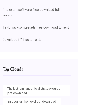
Php exam software free download full
version
Taylor jackson presets free download torrent
Download ff15 pc torrents
Tag Clouds
The last remnant official strategy guide
pdf download
Zindagi tum ho novel pdf download