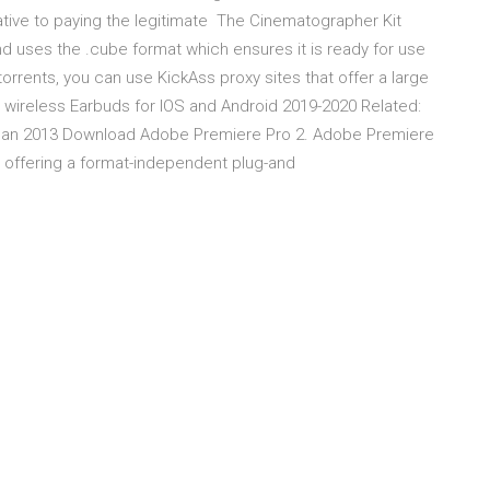
native to paying the legitimate The Cinematographer Kit
nd uses the .cube format which ensures it is ready for use
orrents, you can use KickAss proxy sites that offer a large
 wireless Earbuds for IOS and Android 2019-2020 Related:
Jan 2013 Download Adobe Premiere Pro 2. Adobe Premiere
g, offering a format-independent plug-and