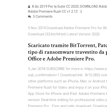
8 dic 2019 Per la Suite CC 2020; DOWNLOAD Adobe 
Adobe Premiere Rush CC v1.2.12
5 Comments
5 Nov 2019 Download Adobe Premiere Pro for W
Download (32-bit/64-bit) Latest Version 2020.
Scaricato tramite BitTorrent, Pa
tipo di ransomware travestito da
Office e Adobe Premiere Pro.
3 Jan 2018 SUBSCRIBE for more ▻ https://ww
sub_confirmation=1 Download link: 8/10 (832 vot
other platforms such as iPhone, Mac or Android
Premiere Rush for Video and enjoy it on your iPho
App Store for iPhone and iPad. Adobe Premiere 
version: Real-time editing for professional vid
Premiere Pro . Free and safe download. Download