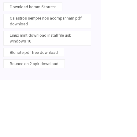
Download homm 5 torrent
Os astros sempre nos acompanham pdf
download
Linux mint download install file usb
windows 10
Blonote pdf free download
Bounce on 2 apk download