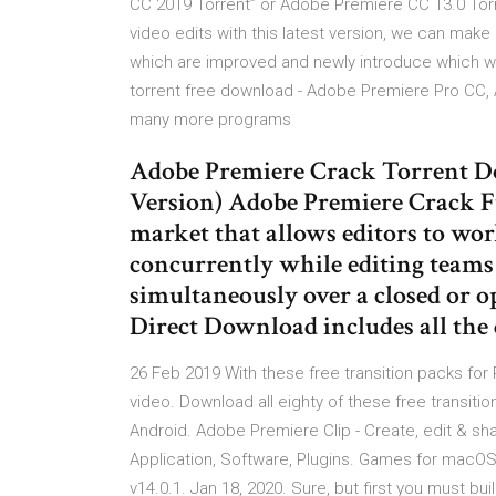
CC 2019 Torrent” or Adobe Premiere CC 13.0 Tor
video edits with this latest version, we can make
which are improved and newly introduce which we
torrent free download - Adobe Premiere Pro CC, 
many more programs
Adobe Premiere Crack Torrent 
Version) Adobe Premiere Crack Fu
market that allows editors to wo
concurrently while editing teams 
simultaneously over a closed or
Direct Download includes all the 
26 Feb 2019 With these free transition packs for P
video. Download all eighty of these free transit
Android. Adobe Premiere Clip - Create, edit & s
Application, Software, Plugins. Games for macO
v14.0.1. Jan 18, 2020. Sure, but first you must b