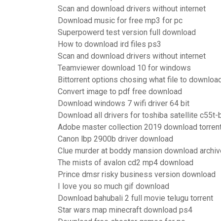
Scan and download drivers without internet
Download music for free mp3 for pc
Superpowerd test version full download
How to download ird files ps3
Scan and download drivers without internet
Teamviewer download 10 for windows
Bittorrent options chosing what file to downloa
Convert image to pdf free download
Download windows 7 wifi driver 64 bit
Download all drivers for toshiba satellite c55t
Adobe master collection 2019 download torren
Canon lbp 2900b driver download
Clue murder at boddy mansion download archiv
The mists of avalon cd2 mp4 download
Prince dmsr risky business version download
I love you so much gif download
Download bahubali 2 full movie telugu torrent
Star wars map minecraft download ps4