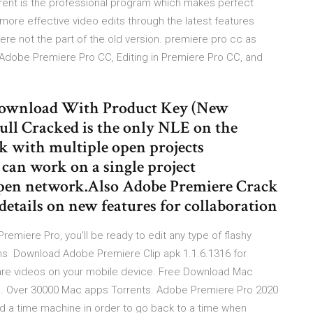
rent is the professional program which makes perfect
 more effective video edits through the latest features
re not the part of the old version. premiere pro cc as
Adobe Premiere Pro CC, Editing in Premiere Pro CC, and
Download With Product Key (New
ll Cracked is the only NLE on the
rk with multiple open projects
can work on a single project
 open network.Also Adobe Premiere Crack
details on new features for collaboration
remiere Pro, you'll be ready to edit any type of flashy
ions Download Adobe Premiere Clip apk 1.1.6.1316 for
hare videos on your mobile device. Free Download Mac
S. Over 30000 Mac apps Torrents. Adobe Premiere Pro 2020
uild a time machine in order to go back to a time when