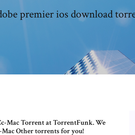
obe premier ios download torr
c-Mac Torrent at TorrentFunk. We
Mac Other torrents for you!