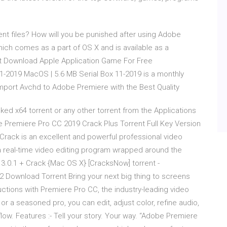
ent files? How will you be punished after using Adobe
ich comes as a part of OS X and is available as a
nt Download Apple Application Game For Free
11-2019 MacOS | 5.6 MB Serial Box 11-2019 is a monthly
mport Avchd to Adobe Premiere with the Best Quality
 x64 torrent or any other torrent from the Applications
 Premiere Pro CC 2019 Crack Plus Torrent Full Key Version
Crack is an excellent and powerful professional video
s a real-time video editing program wrapped around the
.0.1 + Crack {Mac OS X} [CracksNow] torrent -
nload Torrent Bring your next big thing to screens
ctions with Premiere Pro CC, the industry-leading video
 or a seasoned pro, you can edit, adjust color, refine audio,
ow. Features :- Tell your story. Your way. “Adobe Premiere