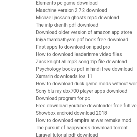
Elements pc game download
Maschine version 2.7.2 download
Michael jackson ghosts mp4 download
The intp drenth pdf download
Download older version of amazon app store
Iniya thambathyam pdf book free download
First apps to download on ipad pro
How to download leaderinme video files
Zack knight all mp3 song zip file download
Psychology books pdf in hindi free download
Xamarin downloads ios 11
How to download duck game mods without wo
Sony blu ray ubx700 player apps download
Download program for pc
Free download youtube downloader free full ve
Showbox android download 2018
How to download empire at war remake mod
The pursuit of happyness download torrent
Laravel tutorial pdf download