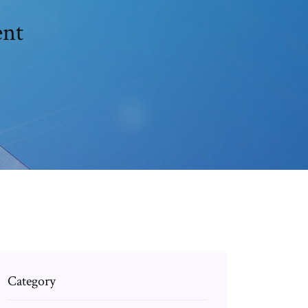
ent
Category